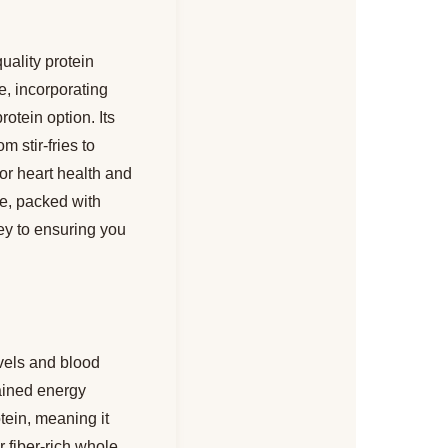
uality protein
e, incorporating
otein option. Its
m stir-fries to
for heart health and
ce, packed with
ey to ensuring you
vels and blood
tained energy
tein, meaning it
r fiber-rich whole