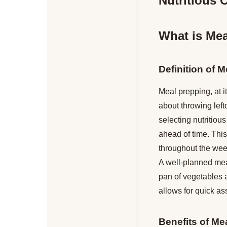
Nutritious O
What is Mea
Definition of M
Meal prepping, at i
about throwing lefto
selecting nutritio
ahead of time. This
throughout the week
A well-planned meal
pan of vegetables a
allows for quick as
Benefits of Me