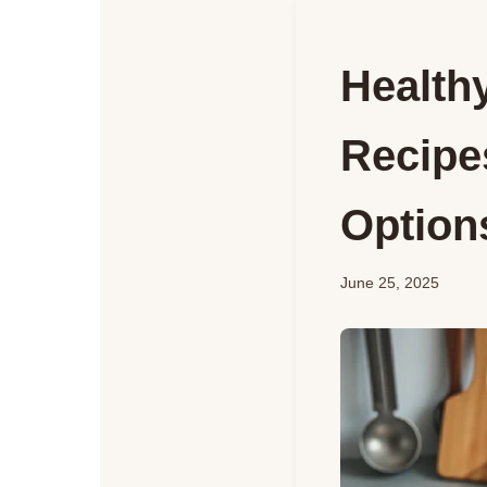
Health
Recipe
Options
June 25, 2025