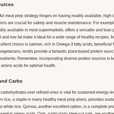
ources
ul meal prep strategy hinges on having readily available, high-q
eins are crucial for satiety and muscle maintenance. For exampl
dily available in most supermarkets, offers a versatile and lean pr
 and low fat make it ideal for a wide range of healthy recipes, fro
ellent choice is salmon, rich in Omega-3 fatty acids, beneficial 
 vegetarians, lentils provide a fantastic plant-based protein sour
 nutrients. Remember, incorporating diverse protein sources is k
 amino acids for optimal health.
and Carbs
arbohydrates over refined ones is vital for sustained energy le
wn rice, a staple in many healthy meal prep plans, provides sus
 white rice. Quinoa, another excellent option, is a complete pro
sential amino acids. Oats, particularly steel-cut oats, are anothe