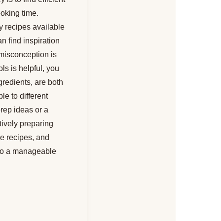
ooking time.
y recipes available
n find inspiration
 misconception is
ls is helpful, you
gredients, are both
le to different
prep ideas or a
tively preparing
le recipes, and
into a manageable