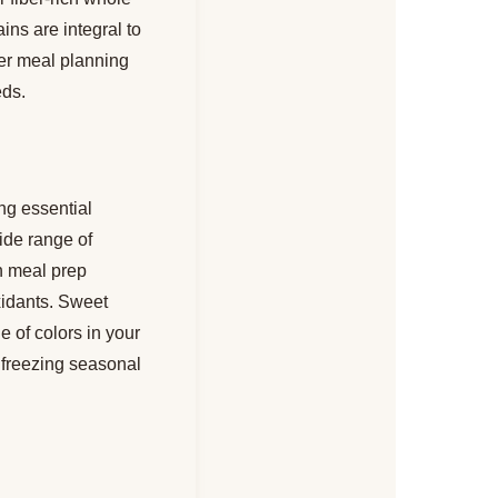
ins are integral to
per meal planning
eds.
ng essential
ide range of
in meal prep
oxidants. Sweet
 of colors in your
r freezing seasonal