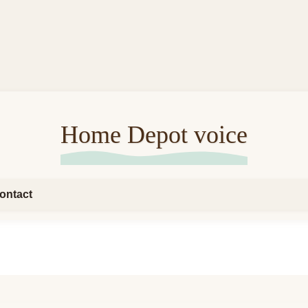
Home Depot voice
ontact