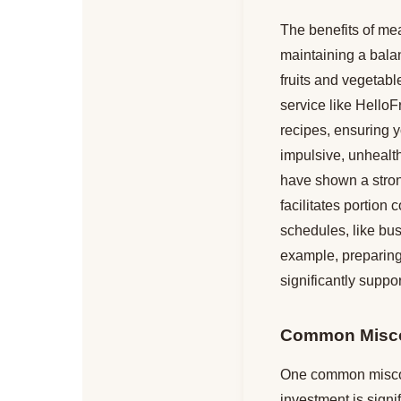
The benefits of mea
maintaining a balan
fruits and vegetabl
service like Hello
recipes, ensuring y
impulsive, unhealth
have shown a stro
facilitates portion 
schedules, like bus
example, preparing
significantly suppor
Common Misco
One common misconc
investment is signif