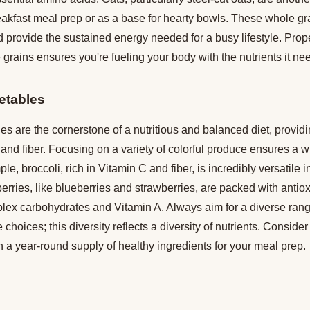
reakfast meal prep or as a base for hearty bowls. These whole gra
d provide the sustained energy needed for a busy lifestyle. Pro
 grains ensures you're fueling your body with the nutrients it ne
etables
es are the cornerstone of a nutritious and balanced diet, providi
 and fiber. Focusing on a variety of colorful produce ensures a w
le, broccoli, rich in Vitamin C and fiber, is incredibly versatile 
 berries, like blueberries and strawberries, are packed with anti
lex carbohydrates and Vitamin A. Always aim for a diverse range
 choices; this diversity reflects a diversity of nutrients. Conside
 a year-round supply of healthy ingredients for your meal prep.