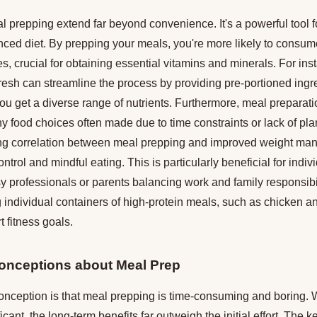
l prepping extend far beyond convenience. It's a powerful tool 
ced diet. By prepping your meals, you're more likely to consume
es, crucial for obtaining essential vitamins and minerals. For ins
Fresh can streamline the process by providing pre-portioned ing
ou get a diverse range of nutrients. Furthermore, meal preparati
y food choices often made due to time constraints or lack of pl
ng correlation between meal prepping and improved weight man
control and mindful eating. This is particularly beneficial for indi
y professionals or parents balancing work and family responsibil
 individual containers of high-protein meals, such as chicken a
t fitness goals.
nceptions about Meal Prep
eption is that meal prepping is time-consuming and boring. Whi
icant, the long-term benefits far outweigh the initial effort. The key