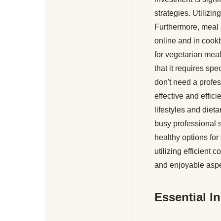
strategies. Utilizin
Furthermore, meal 
online and in cookb
for vegetarian mea
that it requires sp
don't need a profes
effective and effici
lifestyles and diet
busy professional 
healthy options for
utilizing efficien
and enjoyable aspec
Essential I