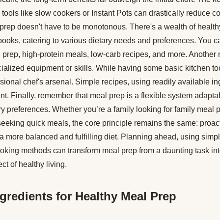
g tools like slow cookers or Instant Pots can drastically reduce c
prep doesn't have to be monotonous. There's a wealth of health
ooks, catering to various dietary needs and preferences. You ca
l prep, high-protein meals, low-carb recipes, and more. Another
ecialized equipment or skills. While having some basic kitchen too
sional chef's arsenal. Simple recipes, using readily available in
ent. Finally, remember that meal prep is a flexible system adaptab
ary preferences. Whether you’re a family looking for family meal 
seeking quick meals, the core principle remains the same: proac
 a more balanced and fulfilling diet. Planning ahead, using simp
t cooking methods can transform meal prep from a daunting task 
t of healthy living.
ngredients for Healthy Meal Prep