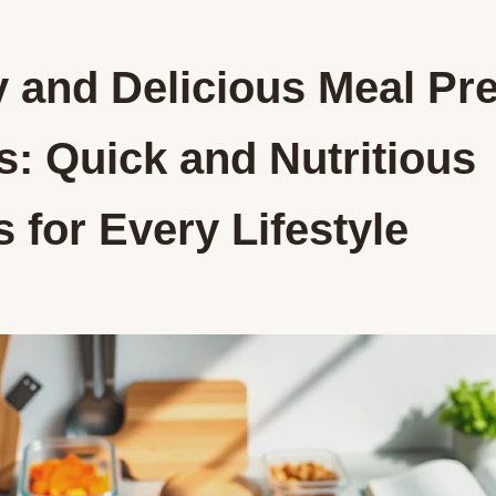
y and Delicious Meal Pr
s: Quick and Nutritious
 for Every Lifestyle