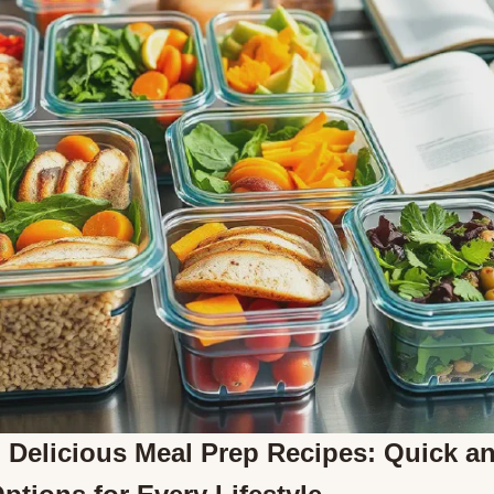
 Delicious Meal Prep Recipes: Quick a