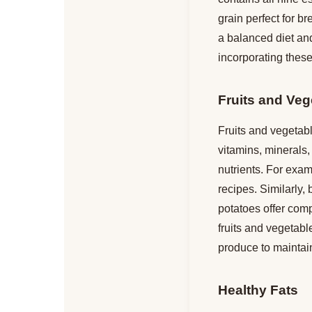
grain perfect for b
a balanced diet an
incorporating these
Fruits and Veg
Fruits and vegetabl
vitamins, minerals,
nutrients. For examp
recipes. Similarly,
potatoes offer comp
fruits and vegetable
produce to maintain
Healthy Fats