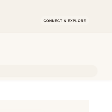
CONNECT & EXPLORE