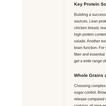
Key Protein S
Building a successf
sources. Lean prot
chicken breast, rea
high protein content
salads. Another exc
brain function. For
fiber and essential
get a wide range of
Whole Grains 
Choosing complex c
sugar control. Bro
release compared to
contains all nine es