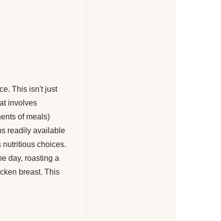
. This isn't just
hat involves
nents of meals)
s readily available
 nutritious choices.
e day, roasting a
icken breast. This