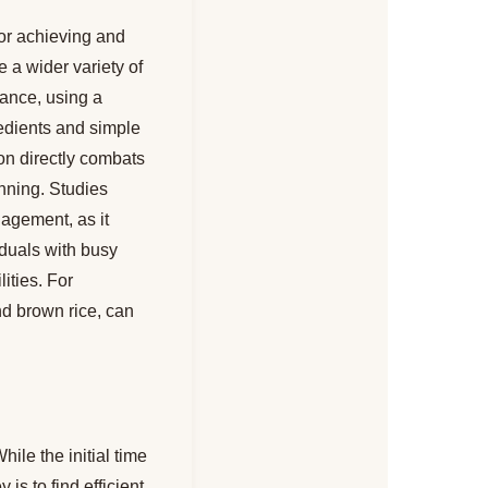
for achieving and
 a wider variety of
tance, using a
redients and simple
on directly combats
anning. Studies
agement, as it
viduals with busy
ities. For
nd brown rice, can
le the initial time
 is to find efficient