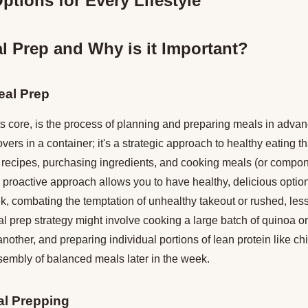
ptions for Every Lifestyle
l Prep and Why is it Important?
eal Prep
ts core, is the process of planning and preparing meals in advance
vers in a container; it's a strategic approach to healthy eating t
us recipes, purchasing ingredients, and cooking meals (or compo
 proactive approach allows you to have healthy, delicious option
, combating the temptation of unhealthy takeout or rushed, less
 prep strategy might involve cooking a large batch of quinoa on
nother, and preparing individual portions of lean protein like ch
sembly of balanced meals later in the week.
al Prepping