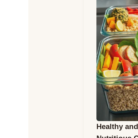
Healthy and