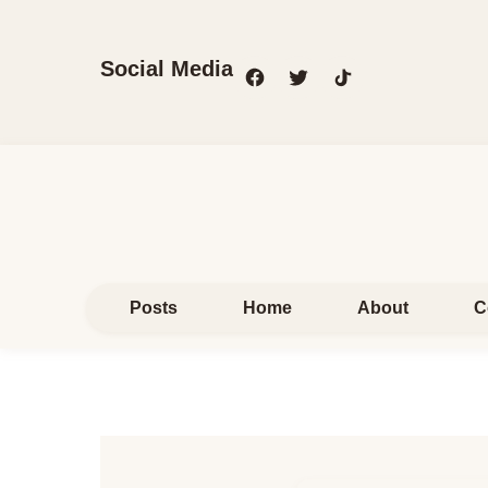
Social Media
Posts
Home
About
C