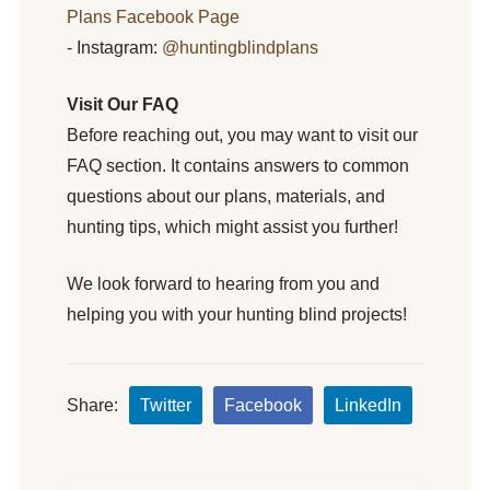
Plans Facebook Page
- Instagram:
@huntingblindplans
Visit Our FAQ
Before reaching out, you may want to visit our
FAQ section. It contains answers to common
questions about our plans, materials, and
hunting tips, which might assist you further!
We look forward to hearing from you and
helping you with your hunting blind projects!
Share:
Twitter
Facebook
LinkedIn