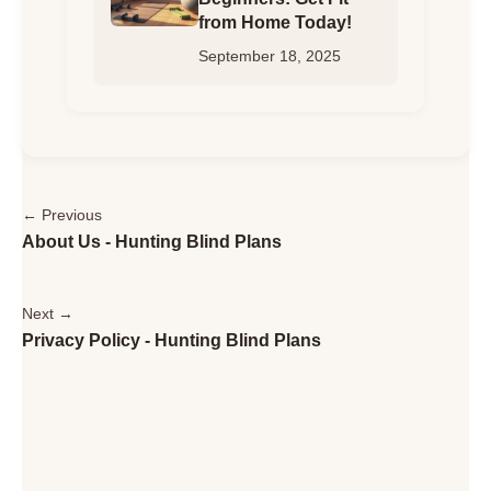
from Home Today!
September 18, 2025
← Previous
About Us - Hunting Blind Plans
Next →
Privacy Policy - Hunting Blind Plans