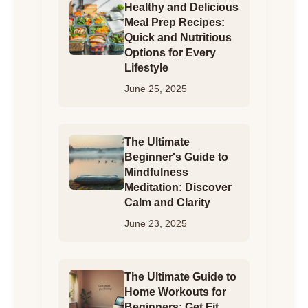
Healthy and Delicious
Meal Prep Recipes:
Quick and Nutritious
Options for Every
Lifestyle
June 25, 2025
The Ultimate
Beginner's Guide to
Mindfulness
Meditation: Discover
Calm and Clarity
June 23, 2025
The Ultimate Guide to
Home Workouts for
Beginners: Get Fit