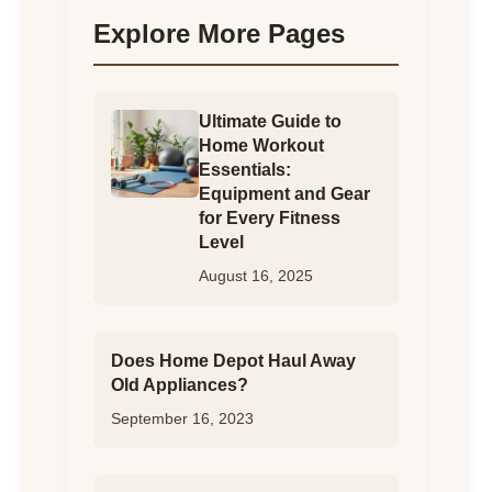
Explore More Pages
Ultimate Guide to
Home Workout
Essentials:
Equipment and Gear
for Every Fitness
Level
August 16, 2025
Does Home Depot Haul Away
Old Appliances?
September 16, 2023