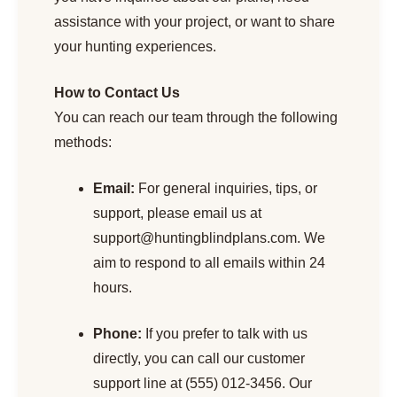
assistance with your project, or want to share
your hunting experiences.
How to Contact Us
You can reach our team through the following
methods:
Email:
For general inquiries, tips, or
support, please email us at
support@huntingblindplans.com
. We
aim to respond to all emails within 24
hours.
Phone:
If you prefer to talk with us
directly, you can call our customer
support line at (555) 012-3456. Our