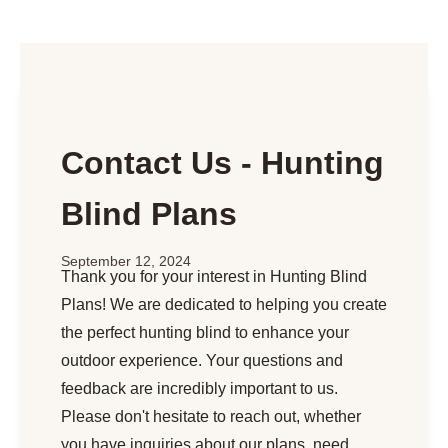
Contact Us - Hunting
Blind Plans
September 12, 2024
Thank you for your interest in Hunting Blind
Plans! We are dedicated to helping you create
the perfect hunting blind to enhance your
outdoor experience. Your questions and
feedback are incredibly important to us.
Please don't hesitate to reach out, whether
you have inquiries about our plans, need