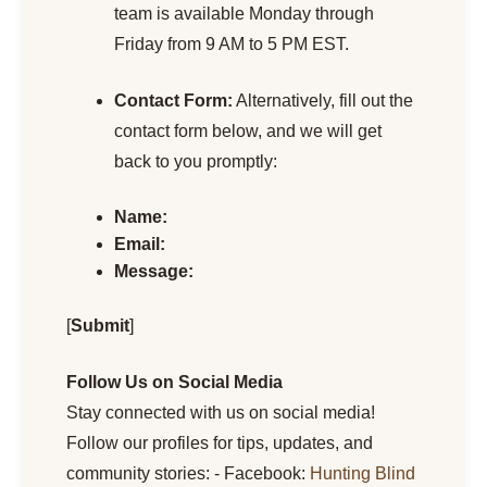
team is available Monday through
Friday from 9 AM to 5 PM EST.
Contact Form:
Alternatively, fill out the
contact form below, and we will get
back to you promptly:
Name:
Email:
Message:
[
Submit
]
Follow Us on Social Media
Stay connected with us on social media!
Follow our profiles for tips, updates, and
community stories: - Facebook:
Hunting Blind