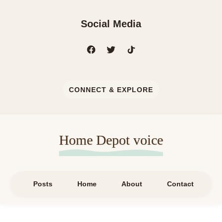
Social Media
CONNECT & EXPLORE
Home Depot voice
Posts
Home
About
Contact