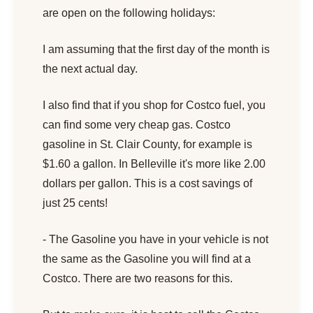
are open on the following holidays:
I am assuming that the first day of the month is
the next actual day.
I also find that if you shop for Costco fuel, you
can find some very cheap gas. Costco
gasoline in St. Clair County, for example is
$1.60 a gallon. In Belleville it's more like 2.00
dollars per gallon. This is a cost savings of
just 25 cents!
- The Gasoline you have in your vehicle is not
the same as the Gasoline you will find at a
Costco. There are two reasons for this.