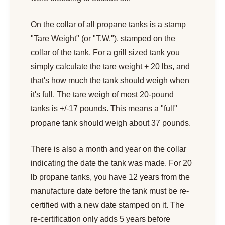
On the collar of all propane tanks is a stamp
"Tare Weight" (or "T.W."). stamped on the
collar of the tank. For a grill sized tank you
simply calculate the tare weight + 20 lbs, and
that's how much the tank should weigh when
it's full. The tare weigh of most 20-pound
tanks is +/-17 pounds. This means a "full"
propane tank should weigh about 37 pounds.
There is also a month and year on the collar
indicating the date the tank was made. For 20
lb propane tanks, you have 12 years from the
manufacture date before the tank must be re-
certified with a new date stamped on it. The
re-certification only adds 5 years before