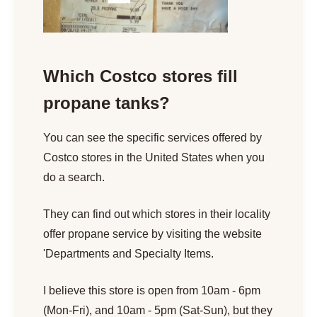
Which Costco stores fill
propane tanks?
You can see the specific services offered by
Costco stores in the United States when you
do a search.
They can find out which stores in their locality
offer propane service by visiting the website
'Departments and Specialty Items.
I believe this store is open from 10am - 6pm
(Mon-Fri), and 10am - 5pm (Sat-Sun), but they