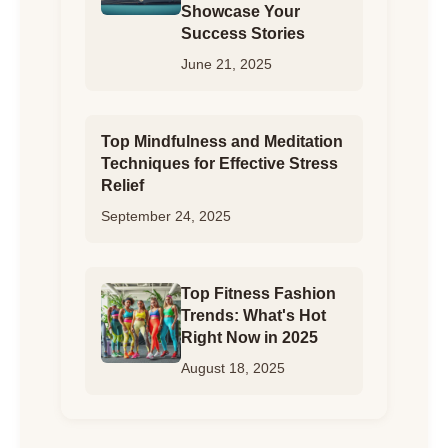
Showcase Your
Success Stories
June 21, 2025
Top Mindfulness and Meditation
Techniques for Effective Stress
Relief
September 24, 2025
Top Fitness Fashion
Trends: What's Hot
Right Now in 2025
August 18, 2025