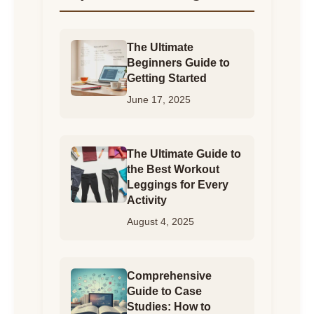
The Ultimate
Beginners Guide to
Getting Started
June 17, 2025
The Ultimate Guide to
the Best Workout
Leggings for Every
Activity
August 4, 2025
Comprehensive
Guide to Case
Studies: How to