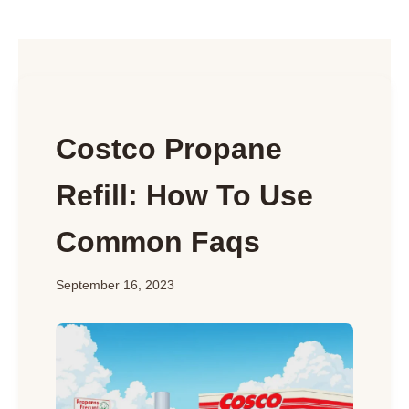
Costco Propane
Refill: How To Use
Common Faqs
September 16, 2023