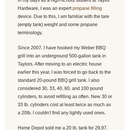
In my days as a high-school student at Taylor
Hardware, I was an expert
propane filling
device. Due to this, I am familiar with the tare
(empty tank) weight and some propane
terminology.
Since 2007, I have hooked my Weber BBQ
grill into an underground 500-gallon tank in
Taylors. After moving to an electric house
earlier this year, I was forced to go back to the
standard 20-pound BBQ grill tank. I also
considered 30, 33, 40, 60, and 100 pound
cylinders, to avoid refilling as often. New 30 or
33 lb. cylinders cost at least twice as much as
a 20lb. I couldn't find any lightly used ones.
Home Depot sold me a 20 lb. tank for 29,97.