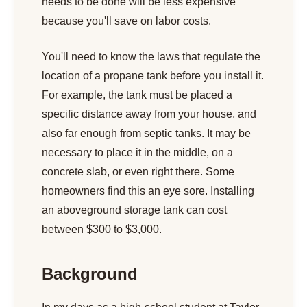
needs to be done will be less expensive
because you'll save on labor costs.
You'll need to know the laws that regulate the
location of a propane tank before you install it.
For example, the tank must be placed a
specific distance away from your house, and
also far enough from septic tanks. It may be
necessary to place it in the middle, on a
concrete slab, or even right there. Some
homeowners find this an eye sore. Installing
an aboveground storage tank can cost
between $300 to $3,000.
Background