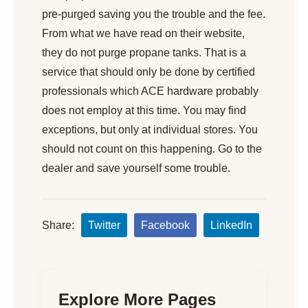
pre-purged saving you the trouble and the fee.
From what we have read on their website,
they do not purge propane tanks. That is a
service that should only be done by certified
professionals which ACE hardware probably
does not employ at this time. You may find
exceptions, but only at individual stores. You
should not count on this happening. Go to the
dealer and save yourself some trouble.
Share:
Twitter
Facebook
LinkedIn
Explore More Pages