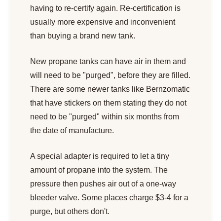
having to re-certify again. Re-certification is
usually more expensive and inconvenient
than buying a brand new tank.
New propane tanks can have air in them and
will need to be "purged", before they are filled.
There are some newer tanks like Bernzomatic
that have stickers on them stating they do not
need to be "purged" within six months from
the date of manufacture.
A special adapter is required to let a tiny
amount of propane into the system. The
pressure then pushes air out of a one-way
bleeder valve. Some places charge $3-4 for a
purge, but others don't.