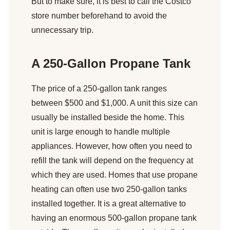
But to make sure, it is best to call the Costco
store number beforehand to avoid the
unnecessary trip.
A 250-Gallon Propane Tank
The price of a 250-gallon tank ranges
between $500 and $1,000. A unit this size can
usually be installed beside the home. This
unit is large enough to handle multiple
appliances. However, how often you need to
refill the tank will depend on the frequency at
which they are used. Homes that use propane
heating can often use two 250-gallon tanks
installed together. It is a great alternative to
having an enormous 500-gallon propane tank