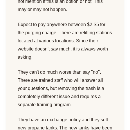
not mention if this is an option or not. This
may or may not happen.
Expect to pay anywhere between $2-$5 for
the purging charge. There are refilling stations
located at various locations. Since their
website doesn't say much, it is always worth
asking.
They can't do much worse than say "no".
There are trained staff who will answer all
your questions, but removing the trash is a
completely different issue and requires a
separate training program.
They have an exchange policy and they sell
new propane tanks. The new tanks have been