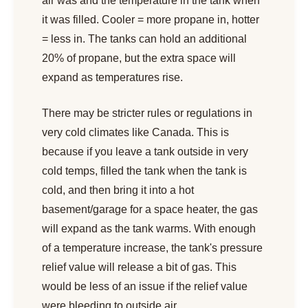
air was and the temperature in the tank when
it was filled. Cooler = more propane in, hotter
= less in. The tanks can hold an additional
20% of propane, but the extra space will
expand as temperatures rise.
There may be stricter rules or regulations in
very cold climates like Canada. This is
because if you leave a tank outside in very
cold temps, filled the tank when the tank is
cold, and then bring it into a hot
basement/garage for a space heater, the gas
will expand as the tank warms. With enough
of a temperature increase, the tank's pressure
relief value will release a bit of gas. This
would be less of an issue if the relief value
were bleeding to outside air.