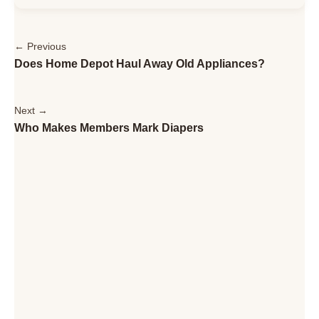
← Previous
Does Home Depot Haul Away Old Appliances?
Next →
Who Makes Members Mark Diapers