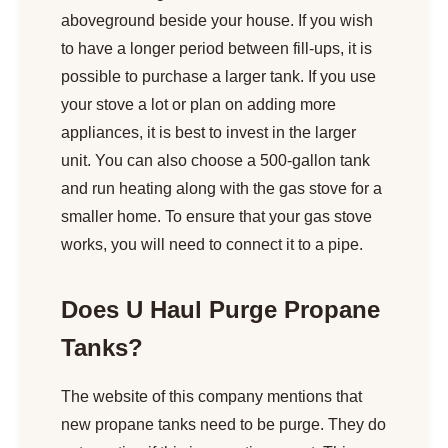
aboveground beside your house. If you wish
to have a longer period between fill-ups, it is
possible to purchase a larger tank. If you use
your stove a lot or plan on adding more
appliances, it is best to invest in the larger
unit. You can also choose a 500-gallon tank
and run heating along with the gas stove for a
smaller home. To ensure that your gas stove
works, you will need to connect it to a pipe.
Does U Haul Purge Propane
Tanks?
The website of this company mentions that
new propane tanks need to be purge. They do