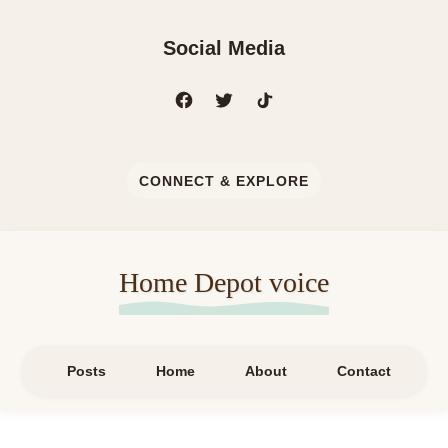
Social Media
CONNECT & EXPLORE
Home Depot voice
Posts
Home
About
Contact