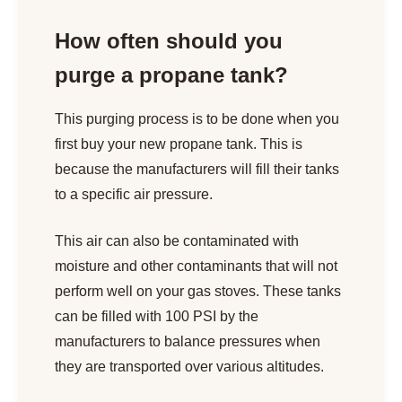
How often should you
purge a propane tank?
This purging process is to be done when you
first buy your new propane tank. This is
because the manufacturers will fill their tanks
to a specific air pressure.
This air can also be contaminated with
moisture and other contaminants that will not
perform well on your gas stoves. These tanks
can be filled with 100 PSI by the
manufacturers to balance pressures when
they are transported over various altitudes.