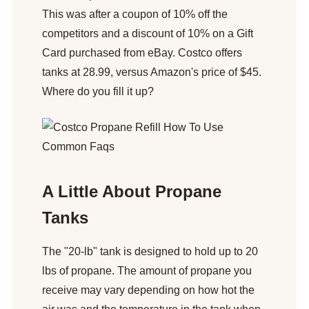
This was after a coupon of 10% off the
competitors and a discount of 10% on a Gift
Card purchased from eBay. Costco offers
tanks at 28.99, versus Amazon's price of $45.
Where do you fill it up?
A Little About Propane
Tanks
The "20-lb" tank is designed to hold up to 20
lbs of propane. The amount of propane you
receive may vary depending on how hot the