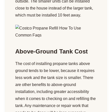
outside. The smaller units can be installed
close to the house instead of the larger tank,
which must be installed 10 feet away.
Above-Ground Tank Cost
The cost of installing propane tanks above
ground tends to be lower, because it requires
less work and the tank size is smaller. There
are other benefits to above-ground
installation, including greater accessibility
when it comes to checking on and refilling the
tank. Any maintenance or repair work that