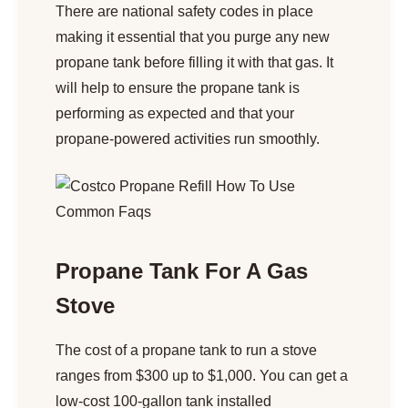
There are national safety codes in place
making it essential that you purge any new
propane tank before filling it with that gas. It
will help to ensure the propane tank is
performing as expected and that your
propane-powered activities run smoothly.
Propane Tank For A Gas
Stove
The cost of a propane tank to run a stove
ranges from $300 up to $1,000. You can get a
low-cost 100-gallon tank installed