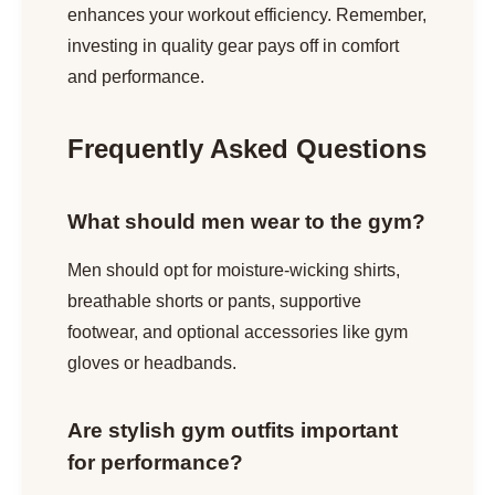
enhances your workout efficiency. Remember,
investing in quality gear pays off in comfort
and performance.
Frequently Asked Questions
What should men wear to the gym?
Men should opt for moisture-wicking shirts,
breathable shorts or pants, supportive
footwear, and optional accessories like gym
gloves or headbands.
Are stylish gym outfits important
for performance?