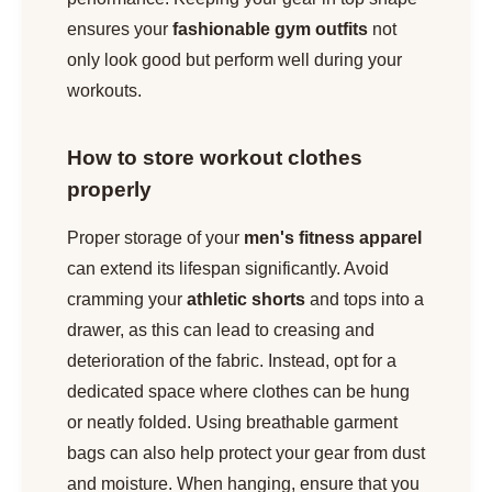
ensures your
fashionable gym outfits
not
only look good but perform well during your
workouts.
How to store workout clothes
properly
Proper storage of your
men's fitness apparel
can extend its lifespan significantly. Avoid
cramming your
athletic shorts
and tops into a
drawer, as this can lead to creasing and
deterioration of the fabric. Instead, opt for a
dedicated space where clothes can be hung
or neatly folded. Using breathable garment
bags can also help protect your gear from dust
and moisture. When hanging, ensure that you