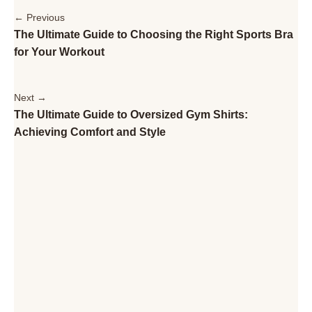
← Previous
The Ultimate Guide to Choosing the Right Sports Bra
for Your Workout
Next →
The Ultimate Guide to Oversized Gym Shirts:
Achieving Comfort and Style