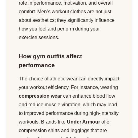
role in performance, motivation, and overall
comfort. Men’s workout clothes are not just
about aesthetics; they significantly influence
how you feel and perform during your
exercise sessions.
How gym outfits affect
performance
The choice of athletic wear can directly impact
your workout efficiency. For instance, wearing
compression wear
can enhance blood flow
and reduce muscle vibration, which may lead
to improved performance during high-intensity
workouts. Brands like
Under Armour
offer
compression shirts and leggings that are