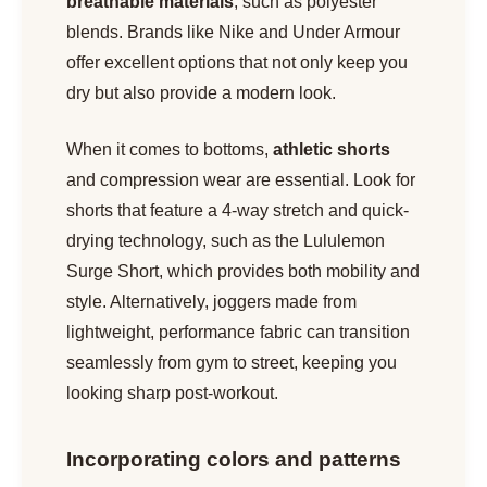
breathable materials
, such as polyester
blends. Brands like Nike and Under Armour
offer excellent options that not only keep you
dry but also provide a modern look.
When it comes to bottoms,
athletic shorts
and compression wear are essential. Look for
shorts that feature a 4-way stretch and quick-
drying technology, such as the Lululemon
Surge Short, which provides both mobility and
style. Alternatively, joggers made from
lightweight, performance fabric can transition
seamlessly from gym to street, keeping you
looking sharp post-workout.
Incorporating colors and patterns