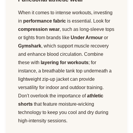
When it comes to intense workouts, investing
in
performance fabric
is essential. Look for
compression wear
, such as long-sleeve tops
or tights from brands like
Under Armour
or
Gymshark
, which support muscle recovery
and enhance blood circulation. Combine
these with
layering for workouts
; for
instance, a breathable tank top underneath a
lightweight zip-up jacket can provide
versatility for indoor and outdoor training.
Don't overlook the importance of
athletic
shorts
that feature moisture-wicking
technology to keep you cool and dry during
high-intensity sessions.