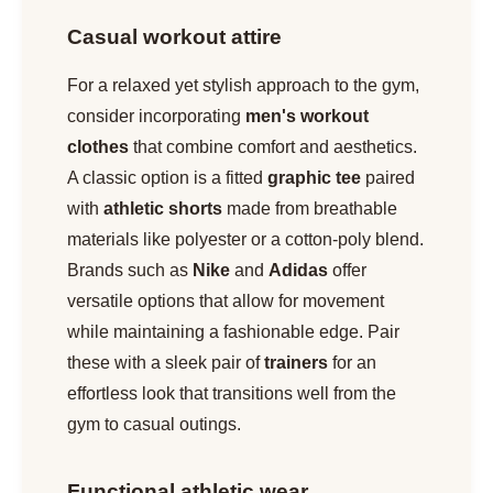
Casual workout attire
For a relaxed yet stylish approach to the gym,
consider incorporating
men's workout
clothes
that combine comfort and aesthetics.
A classic option is a fitted
graphic tee
paired
with
athletic shorts
made from breathable
materials like polyester or a cotton-poly blend.
Brands such as
Nike
and
Adidas
offer
versatile options that allow for movement
while maintaining a fashionable edge. Pair
these with a sleek pair of
trainers
for an
effortless look that transitions well from the
gym to casual outings.
Functional athletic wear