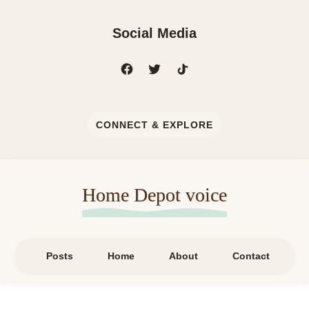
Social Media
CONNECT & EXPLORE
Home Depot voice
Posts
Home
About
Contact