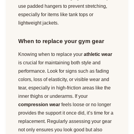
use padded hangers to prevent stretching,
especially for items like tank tops or
lightweight jackets.
When to replace your gym gear
Knowing when to replace your
athletic wear
is crucial for maintaining both style and
performance. Look for signs such as fading
colors, loss of elasticity, or visible wear and
tear, especially in high-friction areas like the
inner thighs or underarms. If your
compression wear
feels loose or no longer
provides the support it once did, it’s time for a
replacement. Regularly assessing your gear
not only ensures you look good but also