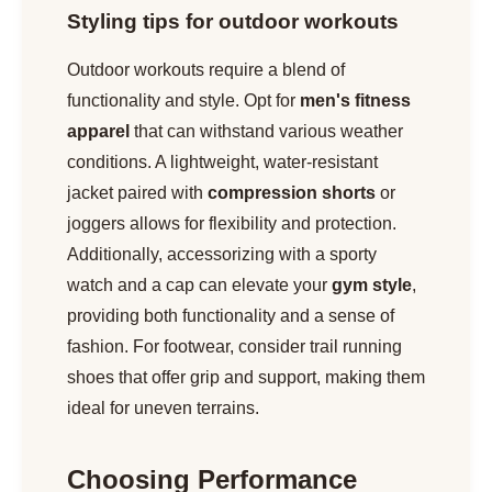
Styling tips for outdoor workouts
Outdoor workouts require a blend of
functionality and style. Opt for
men's fitness
apparel
that can withstand various weather
conditions. A lightweight, water-resistant
jacket paired with
compression shorts
or
joggers allows for flexibility and protection.
Additionally, accessorizing with a sporty
watch and a cap can elevate your
gym style
,
providing both functionality and a sense of
fashion. For footwear, consider trail running
shoes that offer grip and support, making them
ideal for uneven terrains.
Choosing Performance