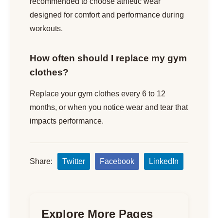
recommended to choose athletic wear
designed for comfort and performance during
workouts.
How often should I replace my gym
clothes?
Replace your gym clothes every 6 to 12
months, or when you notice wear and tear that
impacts performance.
Share:
Twitter
Facebook
LinkedIn
Explore More Pages