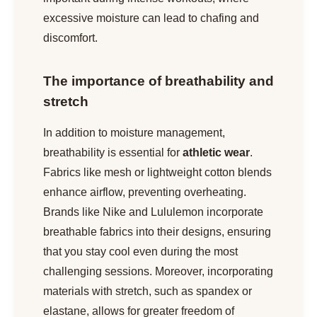
excessive moisture can lead to chafing and
discomfort.
The importance of breathability and
stretch
In addition to moisture management,
breathability is essential for
athletic wear
.
Fabrics like mesh or lightweight cotton blends
enhance airflow, preventing overheating.
Brands like Nike and Lululemon incorporate
breathable fabrics into their designs, ensuring
that you stay cool even during the most
challenging sessions. Moreover, incorporating
materials with stretch, such as spandex or
elastane, allows for greater freedom of