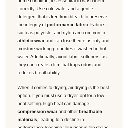
prime condition, it’s essential to wash them
correctly. Use cold water and a gentle
detergent that is free from bleach to preserve
the integrity of
performance fabric
. Fabrics
such as polyester and nylon are common in
athletic wear
and can lose their elasticity and
moisture-wicking properties if washed in hot
water. Additionally, avoid fabric softeners, as
they can create a film that traps odors and
reduces breathability.
When it comes to drying, air drying is the best
option. If you must use a dryer, opt for a low
heat setting. High heat can damage
compression wear
and other
breathable
materials
, leading to a decline in
performance. Keeping your gear in top shape