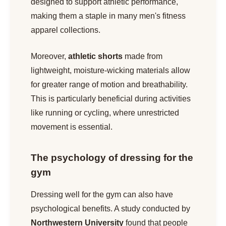
designed to support athletic performance,
making them a staple in many men's fitness
apparel collections.
Moreover,
athletic shorts
made from
lightweight, moisture-wicking materials allow
for greater range of motion and breathability.
This is particularly beneficial during activities
like running or cycling, where unrestricted
movement is essential.
The psychology of dressing for the
gym
Dressing well for the gym can also have
psychological benefits. A study conducted by
Northwestern University
found that people