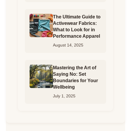
The Ultimate Guide to
Activewear Fabrics:
What to Look for in
Performance Apparel
August 14, 2025
Mastering the Art of
Saying No: Set
Boundaries for Your
Wellbeing
July 1, 2025