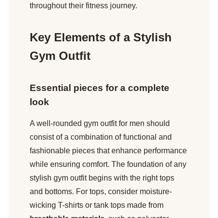
throughout their fitness journey.
Key Elements of a Stylish
Gym Outfit
Essential pieces for a complete
look
A well-rounded gym outfit for men should
consist of a combination of functional and
fashionable pieces that enhance performance
while ensuring comfort. The foundation of any
stylish gym outfit begins with the right tops
and bottoms. For tops, consider moisture-
wicking T-shirts or tank tops made from