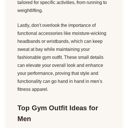
tailored for specific activities, from running to
weightlifting.
Lastly, don't overlook the importance of
functional accessories like moisture-wicking
headbands or wristbands, which can keep
sweat at bay while maintaining your
fashionable gym outfit. These small details
can elevate your overall look and enhance
your performance, proving that style and
functionality can go hand in hand in men's
fitness apparel.
Top Gym Outfit Ideas for
Men