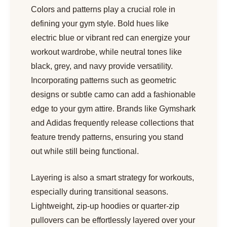
Colors and patterns play a crucial role in
defining your gym style. Bold hues like
electric blue or vibrant red can energize your
workout wardrobe, while neutral tones like
black, grey, and navy provide versatility.
Incorporating patterns such as geometric
designs or subtle camo can add a fashionable
edge to your gym attire. Brands like Gymshark
and Adidas frequently release collections that
feature trendy patterns, ensuring you stand
out while still being functional.
Layering is also a smart strategy for workouts,
especially during transitional seasons.
Lightweight, zip-up hoodies or quarter-zip
pullovers can be effortlessly layered over your