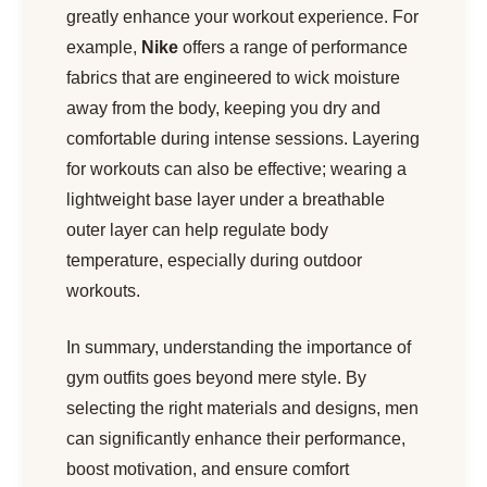
greatly enhance your workout experience. For
example,
Nike
offers a range of performance
fabrics that are engineered to wick moisture
away from the body, keeping you dry and
comfortable during intense sessions. Layering
for workouts can also be effective; wearing a
lightweight base layer under a breathable
outer layer can help regulate body
temperature, especially during outdoor
workouts.
In summary, understanding the importance of
gym outfits goes beyond mere style. By
selecting the right materials and designs, men
can significantly enhance their performance,
boost motivation, and ensure comfort