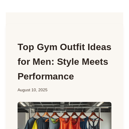
Top Gym Outfit Ideas
for Men: Style Meets
Performance
August 10, 2025