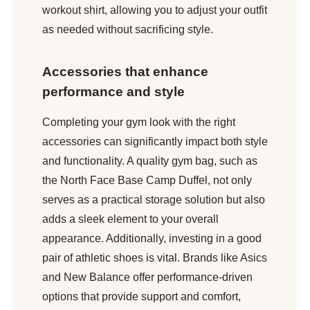
workout shirt, allowing you to adjust your outfit
as needed without sacrificing style.
Accessories that enhance
performance and style
Completing your gym look with the right
accessories can significantly impact both style
and functionality. A quality gym bag, such as
the North Face Base Camp Duffel, not only
serves as a practical storage solution but also
adds a sleek element to your overall
appearance. Additionally, investing in a good
pair of athletic shoes is vital. Brands like Asics
and New Balance offer performance-driven
options that provide support and comfort,