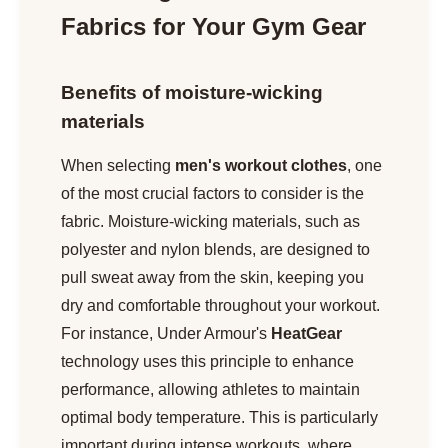
Fabrics for Your Gym Gear
Benefits of moisture-wicking
materials
When selecting
men's workout clothes
, one
of the most crucial factors to consider is the
fabric. Moisture-wicking materials, such as
polyester and nylon blends, are designed to
pull sweat away from the skin, keeping you
dry and comfortable throughout your workout.
For instance, Under Armour's
HeatGear
technology uses this principle to enhance
performance, allowing athletes to maintain
optimal body temperature. This is particularly
important during intense workouts, where