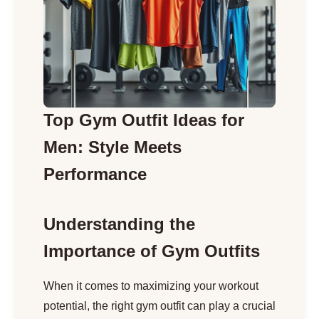
Top Gym Outfit Ideas for
Men: Style Meets
Performance
Understanding the
Importance of Gym Outfits
When it comes to maximizing your workout
potential, the right gym outfit can play a crucial