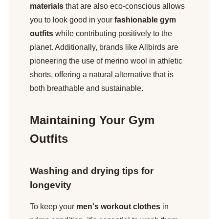
materials
that are also eco-conscious allows
you to look good in your
fashionable gym
outfits
while contributing positively to the
planet. Additionally, brands like Allbirds are
pioneering the use of merino wool in athletic
shorts, offering a natural alternative that is
both breathable and sustainable.
Maintaining Your Gym
Outfits
Washing and drying tips for
longevity
To keep your
men's workout clothes
in