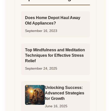
Does Home Depot Haul Away
Old Appliances?
September 16, 2023
Top Mindfulness and Meditation
Techniques for Effective Stress
Relief
September 24, 2025
Unlocking Success:
Advanced Strategies
for Growth
June 16, 2025