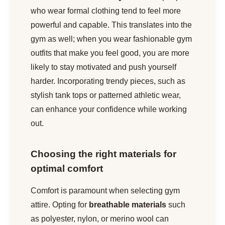
who wear formal clothing tend to feel more
powerful and capable. This translates into the
gym as well; when you wear fashionable gym
outfits that make you feel good, you are more
likely to stay motivated and push yourself
harder. Incorporating trendy pieces, such as
stylish tank tops or patterned athletic wear,
can enhance your confidence while working
out.
Choosing the right materials for
optimal comfort
Comfort is paramount when selecting gym
attire. Opting for
breathable materials
such
as polyester, nylon, or merino wool can