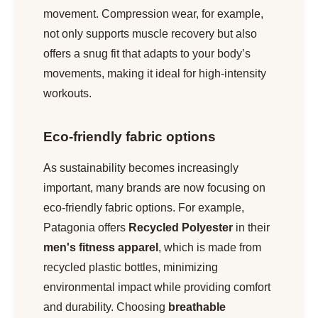
movement. Compression wear, for example,
not only supports muscle recovery but also
offers a snug fit that adapts to your body’s
movements, making it ideal for high-intensity
workouts.
Eco-friendly fabric options
As sustainability becomes increasingly
important, many brands are now focusing on
eco-friendly fabric options. For example,
Patagonia offers
Recycled Polyester
in their
men's fitness apparel
, which is made from
recycled plastic bottles, minimizing
environmental impact while providing comfort
and durability. Choosing
breathable