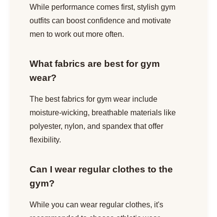
While performance comes first, stylish gym
outfits can boost confidence and motivate
men to work out more often.
What fabrics are best for gym
wear?
The best fabrics for gym wear include
moisture-wicking, breathable materials like
polyester, nylon, and spandex that offer
flexibility.
Can I wear regular clothes to the
gym?
While you can wear regular clothes, it's