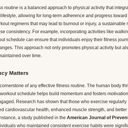
ss routine is a balanced approach to physical activity that integ
s lifestyle, allowing for long-term adherence and progress toward 
out regimens that may lead to burnout or injury, a sustainable 
 consistency. For example, incorporating activities like walkin
ut schedule can ensure that individuals enjoy their fitness jou
hanges. This approach not only promotes physical activity but als
maintained over time.
cy Matters
cornerstone of any effective fitness routine. The human body thri
a workout schedule helps build momentum and fosters motivation
ngaged. Research has shown that those who exercise regularly a
d cardiovascular health, enhanced muscle strength, and better
stance, a study published in the
American Journal of Preven
dividuals who maintained consistent exercise habits were significa