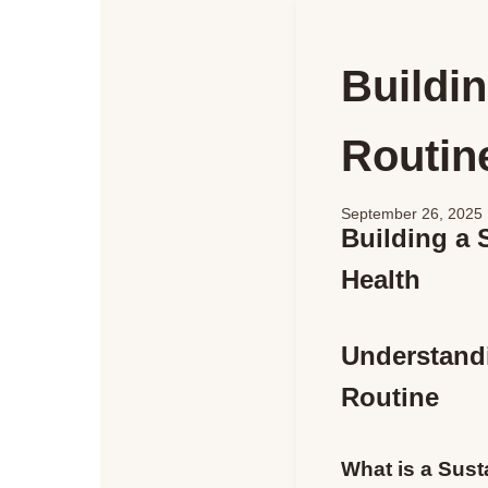
Buildin
Routine
September 26, 2025
Building a 
Health
Understandi
Routine
What is a Sust