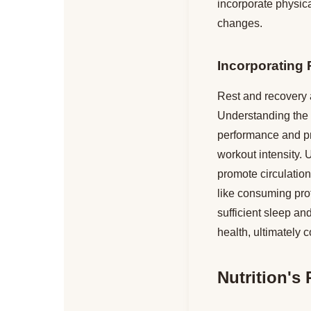
incorporate physical
changes.
Incorporating
Rest and recovery a
Understanding the i
performance and pre
workout intensity. U
promote circulation 
like consuming prot
sufficient sleep an
health, ultimately c
Nutrition's