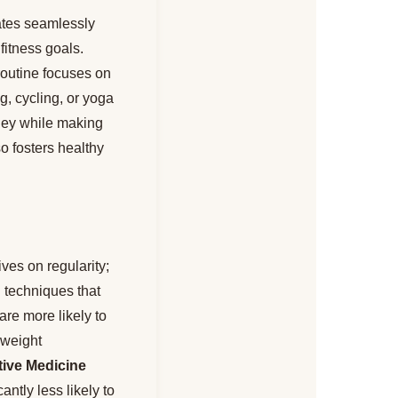
rates seamlessly
fitness goals.
routine focuses on
g, cycling, or yoga
rney while making
o fosters healthy
ves on regularity;
 techniques that
re more likely to
 weight
tive Medicine
ntly less likely to