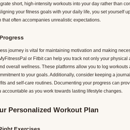
rate short, high-intensity workouts into your day rather than co
igning your fitness goals with your daily life, you set yourself 
on that often accompanies unrealistic expectations.
 Progress
ness journey is vital for maintaining motivation and making nec
MyFitnessPal or Fitbit can help you track not only your physical a
 and overall wellness. These platforms allow you to log workouts
ommitment to your goals. Additionally, consider keeping a journal 
fits and self-care routines. Documenting your progress can prov
 accountable as you work towards lasting lifestyle changes.
ur Personalized Workout Plan
Right Exercises