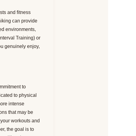
ests and fitness
 hiking can provide
ured environments,
nterval Training) or
u genuinely enjoy,
commitment to
icated to physical
more intense
ions that may be
 your workouts and
, the goal is to