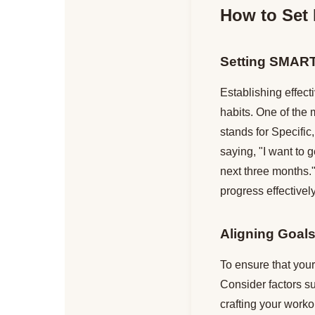
How to Set 
Setting SMAR
Establishing effect
habits. One of the 
stands for Specifi
saying, "I want to 
next three months."
progress effectively
Aligning Goals
To ensure that your 
Consider factors s
crafting your worko