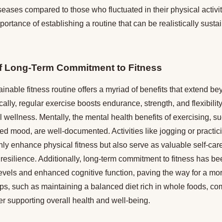
eases compared to those who fluctuated in their physical activit
ortance of establishing a routine that can be realistically susta
of Long-Term Commitment to Fitness
inable fitness routine offers a myriad of benefits that extend b
lly, regular exercise boosts endurance, strength, and flexibility,
ll wellness. Mentally, the mental health benefits of exercising, 
ed mood, are well-documented. Activities like jogging or practi
ly enhance physical fitness but also serve as valuable self-care
esilience. Additionally, long-term commitment to fitness has be
evels and enhanced cognitive function, paving the way for a mo
n tips, such as maintaining a balanced diet rich in whole foods, 
ther supporting overall health and well-being.