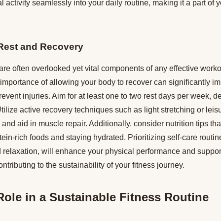
 activity seamlessly into your daily routine, making it a part of yo
 Rest and Recovery
re often overlooked yet vital components of any effective worko
mportance of allowing your body to recover can significantly im
vent injuries. Aim for at least one to two rest days per week, 
tilize active recovery techniques such as light stretching or leis
and aid in muscle repair. Additionally, consider nutrition tips th
ein-rich foods and staying hydrated. Prioritizing self-care routi
d relaxation, will enhance your physical performance and suppor
ontributing to the sustainability of your fitness journey.
 Role in a Sustainable Fitness Routine