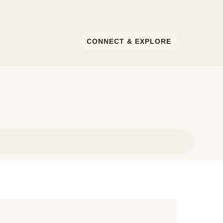
CONNECT & EXPLORE