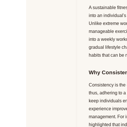
A sustainable fitne
into an individual'
Unlike extreme work
manageable exercise
into a weekly worko
gradual lifestyle c
habits that can be 
Why Consisten
Consistency is the 
thus, adhering to 
keep individuals e
experience improve
management. For in
highlighted that in