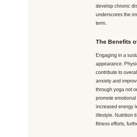
develop chronic dis
underscores the imp
term.
The Benefits 
Engaging in a susta
appearance. Physica
contribute to overa
anxiety and improv
through yoga not on
promote emotional r
increased energy l
lifestyle. Nutritio
fitness efforts, fur