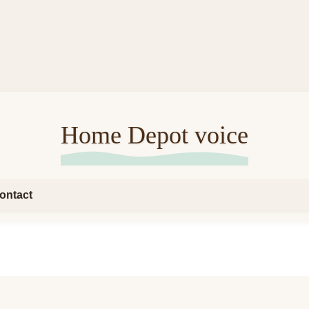
Home Depot voice
ontact