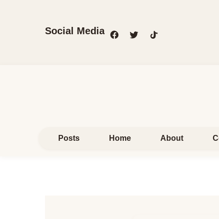
Social Media
Posts
Home
About
C