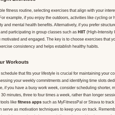
le fitness routine, selecting exercises that align with your inter
For example, if you enjoy the outdoors, activities like cycling or
ty and mental health benefits. Alternatively, if you prefer struct
 and participating in group classes such as
HIIT
(High-Intensity I
motivated and engaged. The key is to choose exercises that yo
xercise consistency and helps establish healthy habits.
ur Workouts
schedule that fits your lifestyle is crucial for maintaining your 
ssessing your weekly commitments and identifying time slots ded
nce, if you have a busy work week, consider scheduling shorter, 
30 minutes, three to four times a week, rather than longer sess
 tools like
fitness apps
such as MyFitnessPal or Strava to track
n serve as motivation techniques to keep you on track. Remember