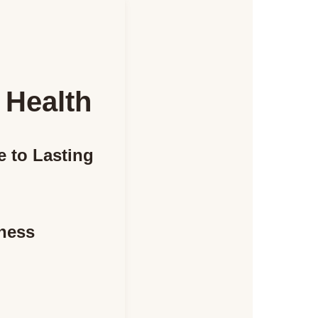
 Health
e to Lasting
tness