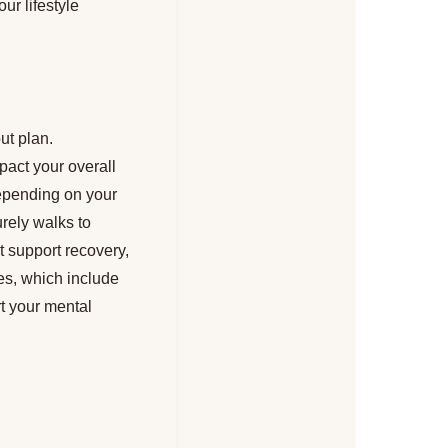
ur lifestyle
ut plan.
pact your overall
depending on your
urely walks to
at support recovery,
nes, which include
t your mental