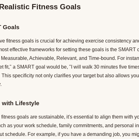
Realistic Fitness Goals
T Goals
ive fitness goals is crucial for achieving exercise consistency an
most effective frameworks for setting these goals is the SMART c
c, Measurable, Achievable, Relevant, and Time-bound. For instan
get fit," a SMART goal would be, "I will walk 30 minutes five time
 This specificity not only clarifies your target but also allows y
.
 with Lifestyle
fitness goals are sustainable, it's essential to align them with you
uch as your work schedule, family commitments, and personal i
ut schedule. For example, if you have a demanding job, you migh