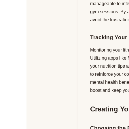
manageable to integ
gym sessions. By al
avoid the frustrati
Tracking Your
Monitoring your fit
Utilizing apps like 
your nutrition tips
to reinforce your c
mental health bene
boost and keep you
Creating Yo
Choosing the 