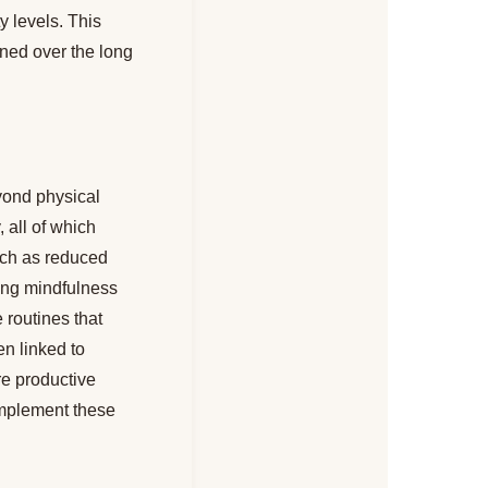
y levels. This
ined over the long
eyond physical
 all of which
such as reduced
cing mindfulness
 routines that
en linked to
re productive
complement these