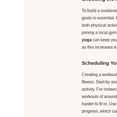
To build a sustainab
goals is essential. 
both physical activi
joining a local gym
yoga
can keep you 
as this increases e
Scheduling Yo
Creating a workout 
fitness. Start by a
activity. For insta
workouts of around 
harder to fit in. Use
progress, which ca