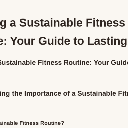
g a Sustainable Fitness
: Your Guide to Lasting
Sustainable Fitness Routine: Your Guid
ng the Importance of a Sustainable Fi
ainable Fitness Routine?