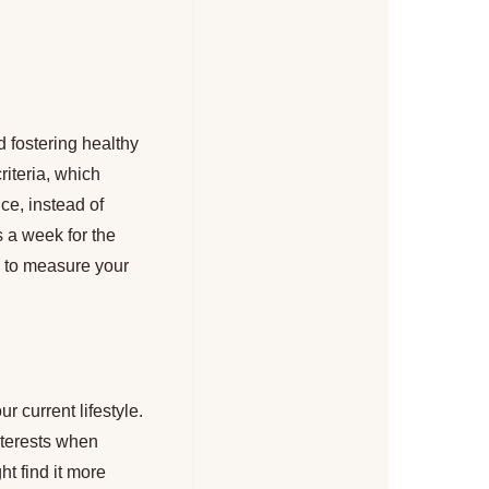
d fostering healthy
riteria, which
ce, instead of
s a week for the
ou to measure your
r current lifestyle.
nterests when
t find it more