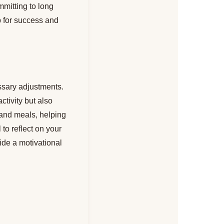
mmitting to long
up for success and
essary adjustments.
ctivity but also
 and meals, helping
to reflect on your
ide a motivational