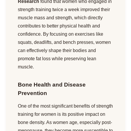
Research
found that women who engaged in
strength training twice a week improved their
muscle mass and strength, which directly
contributes to better physical health and
confidence. By focusing on exercises like
squats, deadlifts, and bench presses, women
can effectively shape their bodies and
promote fat loss while preserving lean
muscle.
Bone Health and Disease
Prevention
One of the most significant benefits of strength
training for women is its positive impact on
bone density. As women age, especially post-
menopause, they become more susceptible to