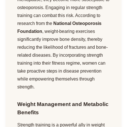
osteoporosis. Engaging in regular strength
training can combat this risk. According to
research from the
National Osteoporosis
Foundation
, weight-bearing exercises
significantly improve bone density, thereby
reducing the likelihood of fractures and bone-
related diseases. By incorporating strength
training into their fitness regime, women can
take proactive steps in disease prevention
while empowering themselves through
strength.
Weight Management and Metabolic
Benefits
Strength training is a powerful ally in weight