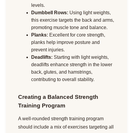
levels.
Dumbbell Rows:
Using light weights,
this exercise targets the back and arms,
promoting muscle tone and balance.
Planks:
Excellent for core strength,
planks help improve posture and
prevent injuries.
Deadlifts:
Starting with light weights,
deadlifts enhance strength in the lower
back, glutes, and hamstrings,
contributing to overall stability.
Creating a Balanced Strength
Training Program
A well-rounded strength training program
should include a mix of exercises targeting all