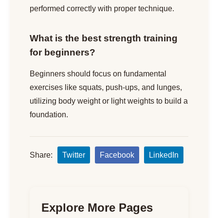
performed correctly with proper technique.
What is the best strength training
for beginners?
Beginners should focus on fundamental
exercises like squats, push-ups, and lunges,
utilizing body weight or light weights to build a
foundation.
Share:
Twitter
Facebook
LinkedIn
Explore More Pages