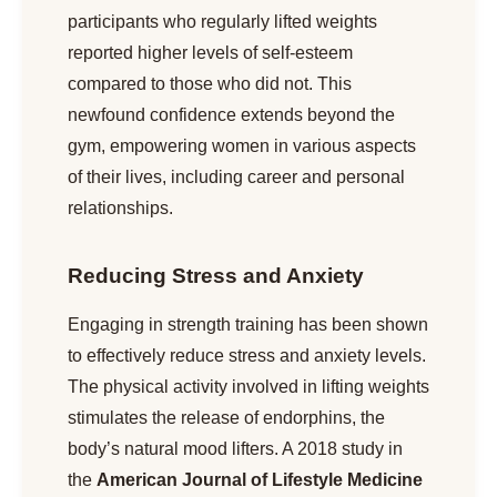
participants who regularly lifted weights
reported higher levels of self-esteem
compared to those who did not. This
newfound confidence extends beyond the
gym, empowering women in various aspects
of their lives, including career and personal
relationships.
Reducing Stress and Anxiety
Engaging in strength training has been shown
to effectively reduce stress and anxiety levels.
The physical activity involved in lifting weights
stimulates the release of endorphins, the
body’s natural mood lifters. A 2018 study in
the
American Journal of Lifestyle Medicine