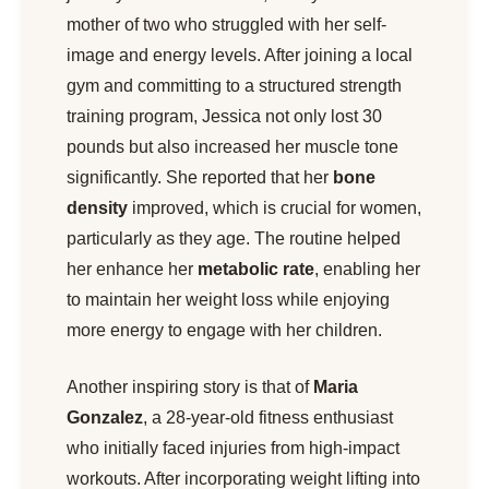
mother of two who struggled with her self-
image and energy levels. After joining a local
gym and committing to a structured strength
training program, Jessica not only lost 30
pounds but also increased her muscle tone
significantly. She reported that her
bone
density
improved, which is crucial for women,
particularly as they age. The routine helped
her enhance her
metabolic rate
, enabling her
to maintain her weight loss while enjoying
more energy to engage with her children.
Another inspiring story is that of
Maria
Gonzalez
, a 28-year-old fitness enthusiast
who initially faced injuries from high-impact
workouts. After incorporating weight lifting into