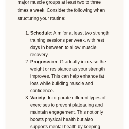
major muscle groups at least two to three
times a week. Consider the following when
structuring your routine:
Schedule:
Aim for at least two strength
training sessions per week, with rest
days in between to allow muscle
recovery.
Progression:
Gradually increase the
weight or resistance as your strength
improves. This can help enhance fat
loss while building muscle and
confidence.
Variety:
Incorporate different types of
exercises to prevent plateauing and
maintain engagement. This not only
boosts physical health but also
supports mental health by keeping