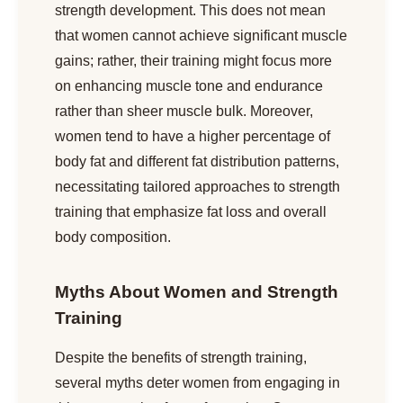
strength development. This does not mean
that women cannot achieve significant muscle
gains; rather, their training might focus more
on enhancing muscle tone and endurance
rather than sheer muscle bulk. Moreover,
women tend to have a higher percentage of
body fat and different fat distribution patterns,
necessitating tailored approaches to strength
training that emphasize fat loss and overall
body composition.
Myths About Women and Strength
Training
Despite the benefits of strength training,
several myths deter women from engaging in