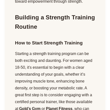
toward empowerment through strength.
Building a Strength Training
Routine
How to Start Strength Training
Starting a strength training program can be
both exciting and daunting. For women aged
18-50, it's essential to begin with a clear
understanding of your goals, whether it’s
improving muscle tone, enhancing bone
density, or boosting your metabolic rate. A
great first step is to consider engaging with a
certified personal trainer, like those available
at
Gold’s Gym
or
Planet Fitness
, who can