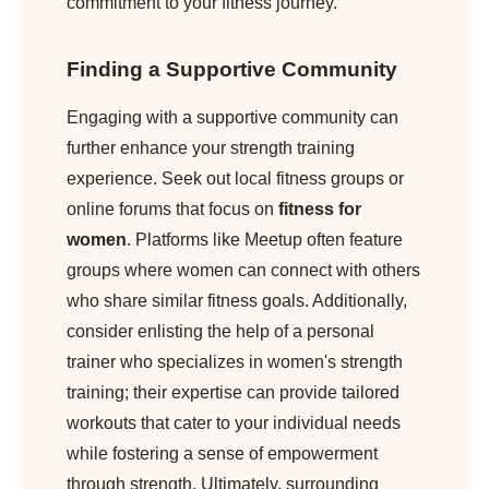
commitment to your fitness journey.
Finding a Supportive Community
Engaging with a supportive community can
further enhance your strength training
experience. Seek out local fitness groups or
online forums that focus on
fitness for
women
. Platforms like Meetup often feature
groups where women can connect with others
who share similar fitness goals. Additionally,
consider enlisting the help of a personal
trainer who specializes in women's strength
training; their expertise can provide tailored
workouts that cater to your individual needs
while fostering a sense of empowerment
through strength. Ultimately, surrounding