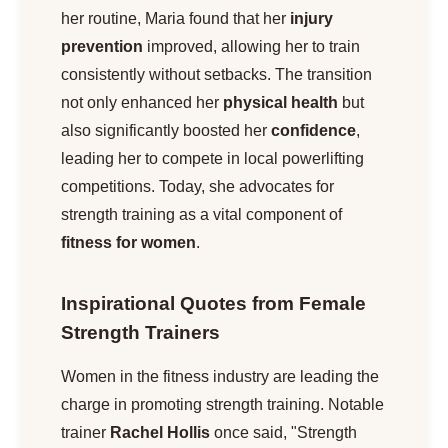
her routine, Maria found that her
injury
prevention
improved, allowing her to train
consistently without setbacks. The transition
not only enhanced her
physical health
but
also significantly boosted her
confidence
,
leading her to compete in local powerlifting
competitions. Today, she advocates for
strength training as a vital component of
fitness for women
.
Inspirational Quotes from Female
Strength Trainers
Women in the fitness industry are leading the
charge in promoting strength training. Notable
trainer
Rachel Hollis
once said, "Strength