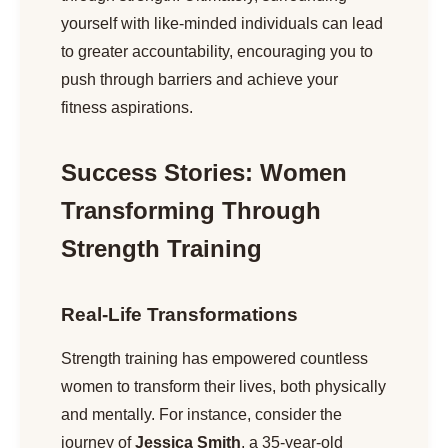
yourself with like-minded individuals can lead
to greater accountability, encouraging you to
push through barriers and achieve your
fitness aspirations.
Success Stories: Women
Transforming Through
Strength Training
Real-Life Transformations
Strength training has empowered countless
women to transform their lives, both physically
and mentally. For instance, consider the
journey of
Jessica Smith
, a 35-year-old