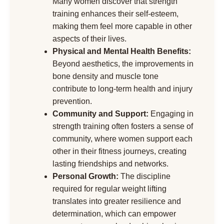
Many women discover that strength
training enhances their self-esteem,
making them feel more capable in other
aspects of their lives.
Physical and Mental Health Benefits:
Beyond aesthetics, the improvements in
bone density and muscle tone
contribute to long-term health and injury
prevention.
Community and Support:
Engaging in
strength training often fosters a sense of
community, where women support each
other in their fitness journeys, creating
lasting friendships and networks.
Personal Growth:
The discipline
required for regular weight lifting
translates into greater resilience and
determination, which can empower