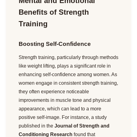
Mental and Emotional
Benefits of Strength
Training
Boosting Self-Confidence
Strength training, particularly through methods
like weight lifting, plays a significant role in
enhancing self-confidence among women. As
women engage in consistent strength training,
they often experience noticeable
improvements in muscle tone and physical
appearance, which can lead to a more
positive self-image. For instance, a study
published in the
Journal of Strength and
Conditioning Research
found that