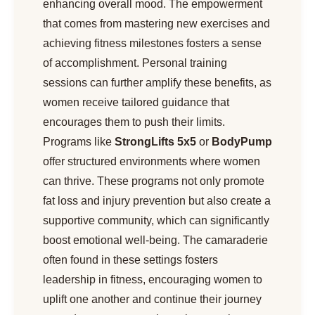
enhancing overall mood. The empowerment
that comes from mastering new exercises and
achieving fitness milestones fosters a sense
of accomplishment. Personal training
sessions can further amplify these benefits, as
women receive tailored guidance that
encourages them to push their limits.
Programs like
StrongLifts 5x5
or
BodyPump
offer structured environments where women
can thrive. These programs not only promote
fat loss and injury prevention but also create a
supportive community, which can significantly
boost emotional well-being. The camaraderie
often found in these settings fosters
leadership in fitness, encouraging women to
uplift one another and continue their journey