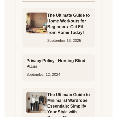
The Ultimate Guide to
Home Workouts for
Beginners: Get Fit
from Home Today!
September 18, 2025
Privacy Policy - Hunting Blind
Plans
September 12, 2024
The Ultimate Guide to
Minimalist Wardrobe
Essentials: Simplify
Your Style with