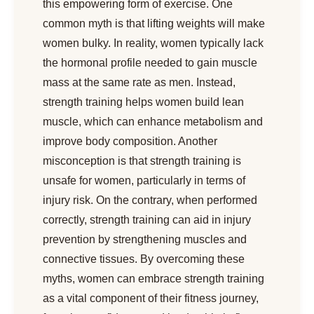
this empowering form of exercise. One
common myth is that lifting weights will make
women bulky. In reality, women typically lack
the hormonal profile needed to gain muscle
mass at the same rate as men. Instead,
strength training helps women build lean
muscle, which can enhance metabolism and
improve body composition. Another
misconception is that strength training is
unsafe for women, particularly in terms of
injury risk. On the contrary, when performed
correctly, strength training can aid in injury
prevention by strengthening muscles and
connective tissues. By overcoming these
myths, women can embrace strength training
as a vital component of their fitness journey,