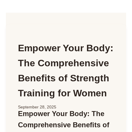
Empower Your Body:
The Comprehensive
Benefits of Strength
Training for Women
September 28, 2025
Empower Your Body: The
Comprehensive Benefits of