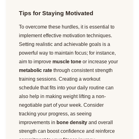
Tips for Staying Motivated
To overcome these hurdles, it is essential to
implement effective motivation techniques.
Setting realistic and achievable goals is a
powerful way to maintain focus; for instance,
aim to improve
muscle tone
or increase your
metabolic rate
through consistent strength
training sessions. Creating a workout
schedule that fits into your daily routine can
also help in making weight lifting a non-
negotiable part of your week. Consider
tracking your progress, as seeing
improvements in
bone density
and overall
strength can boost confidence and reinforce