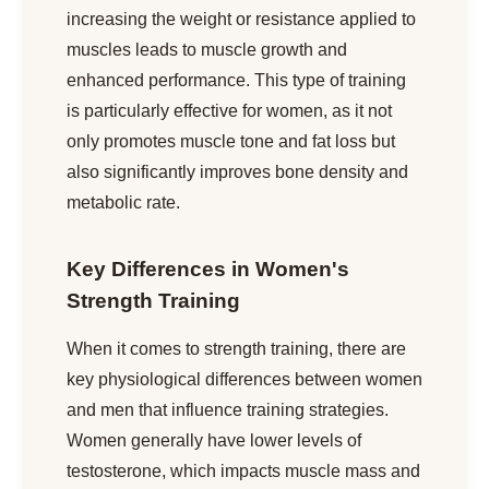
increasing the weight or resistance applied to
muscles leads to muscle growth and
enhanced performance. This type of training
is particularly effective for women, as it not
only promotes muscle tone and fat loss but
also significantly improves bone density and
metabolic rate.
Key Differences in Women's
Strength Training
When it comes to strength training, there are
key physiological differences between women
and men that influence training strategies.
Women generally have lower levels of
testosterone, which impacts muscle mass and