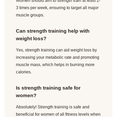
Women should aim to strength train at least 2-
3 times per week, ensuring to target all major
muscle groups.
Can strength training help with
weight loss?
Yes, strength training can aid weight loss by
increasing your metabolic rate and promoting
muscle mass, which helps in burning more
calories.
Is strength training safe for
women?
Absolutely! Strength training is safe and
beneficial for women of all fitness levels when