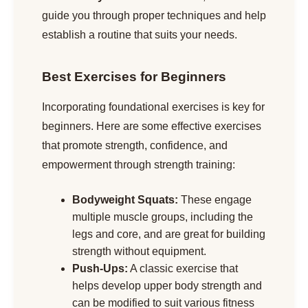
guide you through proper techniques and help
establish a routine that suits your needs.
Best Exercises for Beginners
Incorporating foundational exercises is key for
beginners. Here are some effective exercises
that promote strength, confidence, and
empowerment through strength training:
Bodyweight Squats:
These engage
multiple muscle groups, including the
legs and core, and are great for building
strength without equipment.
Push-Ups:
A classic exercise that
helps develop upper body strength and
can be modified to suit various fitness