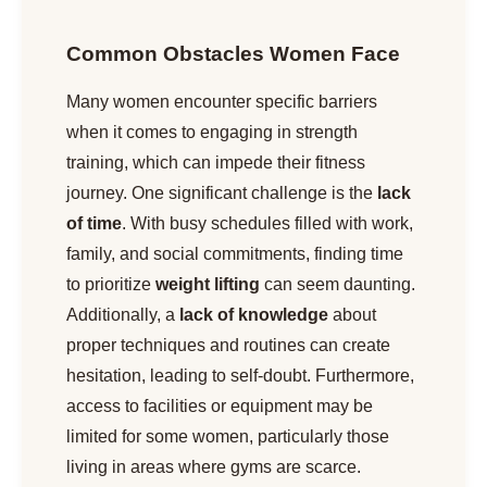
Common Obstacles Women Face
Many women encounter specific barriers
when it comes to engaging in strength
training, which can impede their fitness
journey. One significant challenge is the
lack
of time
. With busy schedules filled with work,
family, and social commitments, finding time
to prioritize
weight lifting
can seem daunting.
Additionally, a
lack of knowledge
about
proper techniques and routines can create
hesitation, leading to self-doubt. Furthermore,
access to facilities or equipment may be
limited for some women, particularly those
living in areas where gyms are scarce.