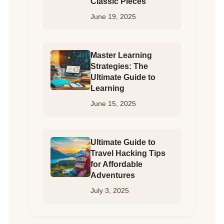
Classic Pieces
June 19, 2025
Master Learning
Strategies: The
Ultimate Guide to
Learning
June 15, 2025
Ultimate Guide to
Travel Hacking Tips
for Affordable
Adventures
July 3, 2025