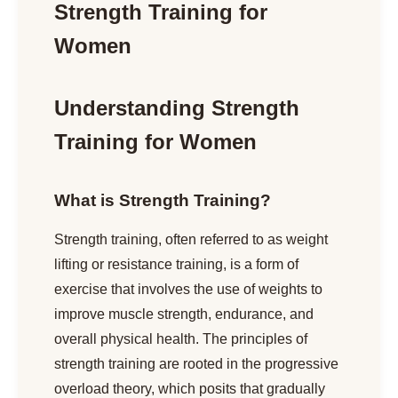
Strength Training for
Women
Understanding Strength
Training for Women
What is Strength Training?
Strength training, often referred to as weight
lifting or resistance training, is a form of
exercise that involves the use of weights to
improve muscle strength, endurance, and
overall physical health. The principles of
strength training are rooted in the progressive
overload theory, which posits that gradually