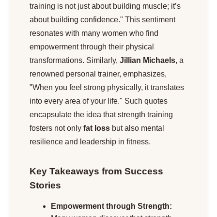
training is not just about building muscle; it’s
about building confidence." This sentiment
resonates with many women who find
empowerment through their physical
transformations. Similarly,
Jillian Michaels
, a
renowned personal trainer, emphasizes,
"When you feel strong physically, it translates
into every area of your life." Such quotes
encapsulate the idea that strength training
fosters not only
fat loss
but also mental
resilience and leadership in fitness.
Key Takeaways from Success
Stories
Empowerment through Strength: