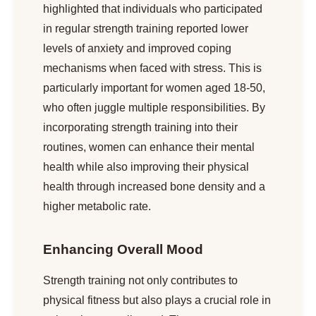
highlighted that individuals who participated
in regular strength training reported lower
levels of anxiety and improved coping
mechanisms when faced with stress. This is
particularly important for women aged 18-50,
who often juggle multiple responsibilities. By
incorporating strength training into their
routines, women can enhance their mental
health while also improving their physical
health through increased bone density and a
higher metabolic rate.
Enhancing Overall Mood
Strength training not only contributes to
physical fitness but also plays a crucial role in