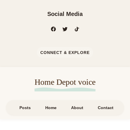
Social Media
CONNECT & EXPLORE
Home Depot voice
Posts
Home
About
Contact