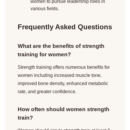
women to pursue leadership roles in
various fields.
Frequently Asked Questions
What are the benefits of strength
training for women?
Strength training offers numerous benefits for
women including increased muscle tone,
improved bone density, enhanced metabolic
rate, and greater confidence.
How often should women strength
train?