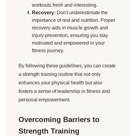
workouts fresh and interesting.
Recovery:
Don't underestimate the
importance of rest and nutrition. Proper
recovery aids in muscle growth and
injury prevention, ensuring you stay
motivated and empowered in your
fitness journey.
By following these guidelines, you can create
a strength training routine that not only
enhances your physical health but also
fosters a sense of leadership in fitness and
personal empowerment.
Overcoming Barriers to
Strength Training