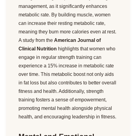
management, as it significantly enhances
metabolic rate. By building muscle, women
can increase their resting metabolic rate,
meaning they burn more calories even at rest.
A study from the
American Journal of
Clinical Nutrition
highlights that women who
engage in regular strength training can
experience a 15% increase in metabolic rate
over time. This metabolic boost not only aids
in fat loss but also contributes to better overall
fitness and health. Additionally, strength
training fosters a sense of empowerment,
promoting mental health alongside physical
health, and encouraging leadership in fitness.