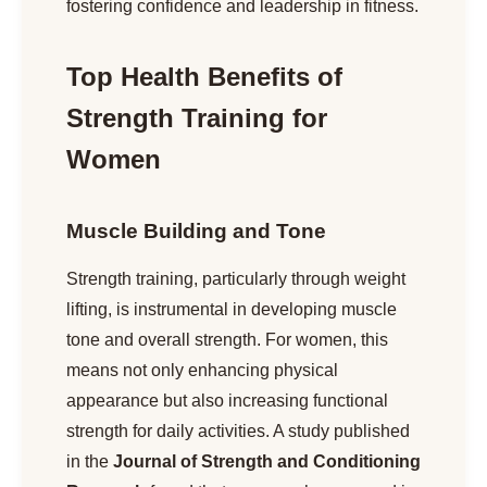
fostering confidence and leadership in fitness.
Top Health Benefits of
Strength Training for
Women
Muscle Building and Tone
Strength training, particularly through weight
lifting, is instrumental in developing muscle
tone and overall strength. For women, this
means not only enhancing physical
appearance but also increasing functional
strength for daily activities. A study published
in the
Journal of Strength and Conditioning