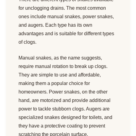
for unclogging drains. The most common
ones include manual snakes, power snakes,
and augers. Each type has its own
advantages and is suitable for different types
of clogs.
Manual snakes, as the name suggests,
require manual rotation to break up clogs.
They are simple to use and affordable,
making them a popular choice for
homeowners. Power snakes, on the other
hand, are motorized and provide additional
power to tackle stubborn clogs. Augers are
specialized snakes designed for toilets, and
they have a protective coating to prevent
scratching the porcelain surface.