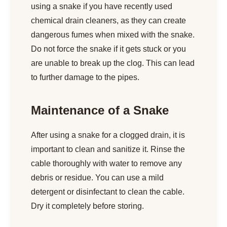
using a snake if you have recently used
chemical drain cleaners, as they can create
dangerous fumes when mixed with the snake.
Do not force the snake if it gets stuck or you
are unable to break up the clog. This can lead
to further damage to the pipes.
Maintenance of a Snake
After using a snake for a clogged drain, it is
important to clean and sanitize it. Rinse the
cable thoroughly with water to remove any
debris or residue. You can use a mild
detergent or disinfectant to clean the cable.
Dry it completely before storing.