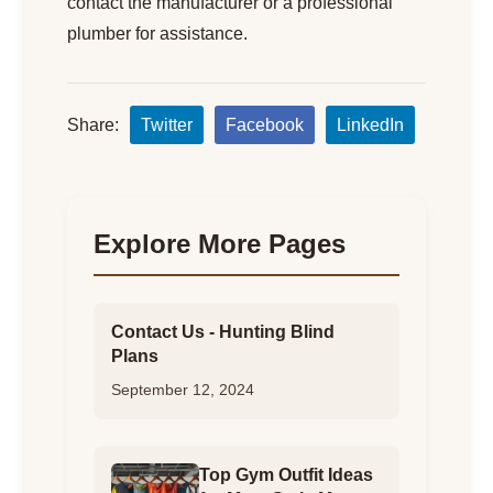
contact the manufacturer or a professional
plumber for assistance.
Share:
Twitter
Facebook
LinkedIn
Explore More Pages
Contact Us - Hunting Blind
Plans
September 12, 2024
Top Gym Outfit Ideas