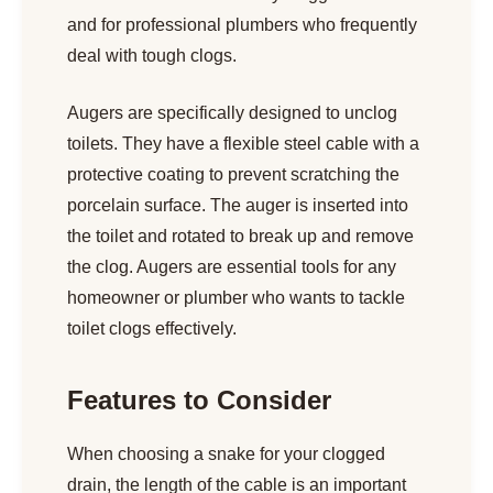
and for professional plumbers who frequently
deal with tough clogs.
Augers are specifically designed to unclog
toilets. They have a flexible steel cable with a
protective coating to prevent scratching the
porcelain surface. The auger is inserted into
the toilet and rotated to break up and remove
the clog. Augers are essential tools for any
homeowner or plumber who wants to tackle
toilet clogs effectively.
Features to Consider
When choosing a snake for your clogged
drain, the length of the cable is an important