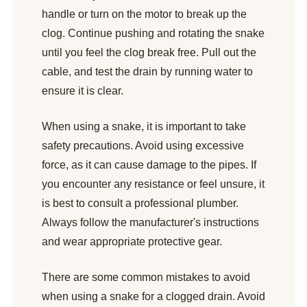
handle or turn on the motor to break up the
clog. Continue pushing and rotating the snake
until you feel the clog break free. Pull out the
cable, and test the drain by running water to
ensure it is clear.
When using a snake, it is important to take
safety precautions. Avoid using excessive
force, as it can cause damage to the pipes. If
you encounter any resistance or feel unsure, it
is best to consult a professional plumber.
Always follow the manufacturer's instructions
and wear appropriate protective gear.
There are some common mistakes to avoid
when using a snake for a clogged drain. Avoid