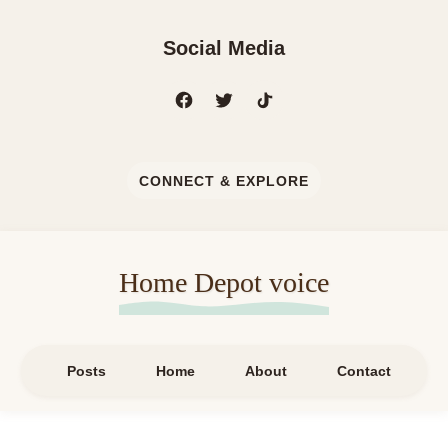
Social Media
CONNECT & EXPLORE
Home Depot voice
Posts
Home
About
Contact