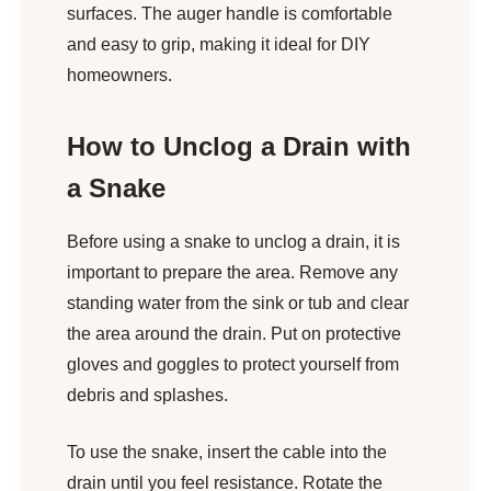
surfaces. The auger handle is comfortable
and easy to grip, making it ideal for DIY
homeowners.
How to Unclog a Drain with
a Snake
Before using a snake to unclog a drain, it is
important to prepare the area. Remove any
standing water from the sink or tub and clear
the area around the drain. Put on protective
gloves and goggles to protect yourself from
debris and splashes.
To use the snake, insert the cable into the
drain until you feel resistance. Rotate the