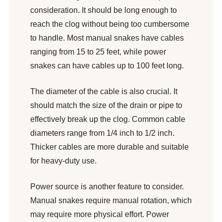
consideration. It should be long enough to
reach the clog without being too cumbersome
to handle. Most manual snakes have cables
ranging from 15 to 25 feet, while power
snakes can have cables up to 100 feet long.
The diameter of the cable is also crucial. It
should match the size of the drain or pipe to
effectively break up the clog. Common cable
diameters range from 1/4 inch to 1/2 inch.
Thicker cables are more durable and suitable
for heavy-duty use.
Power source is another feature to consider.
Manual snakes require manual rotation, which
may require more physical effort. Power