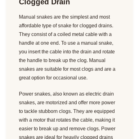
Clogged Drain
Manual snakes are the simplest and most
affordable type of snake for clogged drains.
They consist of a coiled metal cable with a
handle at one end. To use a manual snake,
you insert the cable into the drain and rotate
the handle to break up the clog. Manual
snakes are suitable for most clogs and are a
great option for occasional use.
Power snakes, also known as electric drain
snakes, are motorized and offer more power
to tackle stubborn clogs. They are equipped
with a motor that rotates the cable, making it
easier to break up and remove clogs. Power
snakes are ideal for heavily clogged drains