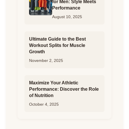
for Men: Style Meets
Performance
August 10, 2025
Ultimate Guide to the Best
Workout Splits for Muscle
Growth
November 2, 2025
Maximize Your Athletic
Performance: Discover the Role
of Nutrition
October 4, 2025