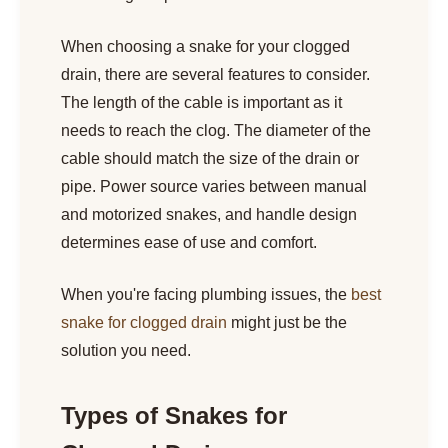
When choosing a snake for your clogged
drain, there are several features to consider.
The length of the cable is important as it
needs to reach the clog. The diameter of the
cable should match the size of the drain or
pipe. Power source varies between manual
and motorized snakes, and handle design
determines ease of use and comfort.
When you're facing plumbing issues, the
best
snake for clogged drain
might just be the
solution you need.
Types of Snakes for