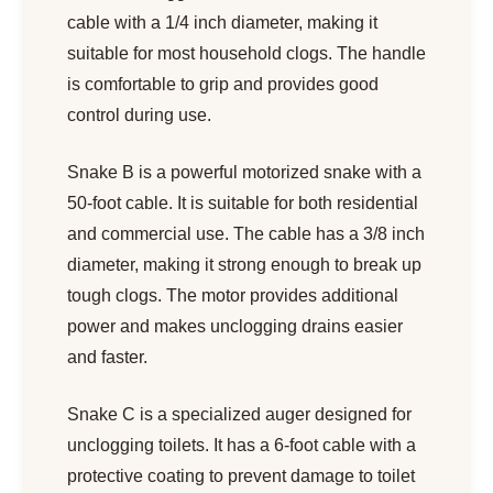
cable with a 1/4 inch diameter, making it
suitable for most household clogs. The handle
is comfortable to grip and provides good
control during use.
Snake B is a powerful motorized snake with a
50-foot cable. It is suitable for both residential
and commercial use. The cable has a 3/8 inch
diameter, making it strong enough to break up
tough clogs. The motor provides additional
power and makes unclogging drains easier
and faster.
Snake C is a specialized auger designed for
unclogging toilets. It has a 6-foot cable with a
protective coating to prevent damage to toilet