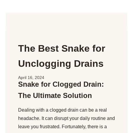
The Best Snake for
Unclogging Drains
April 16, 2024
Snake for Clogged Drain:
The Ultimate Solution
Dealing with a clogged drain can be a real
headache. It can disrupt your daily routine and
leave you frustrated. Fortunately, there is a