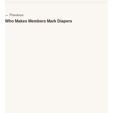
← Previous
Who Makes Members Mark Diapers