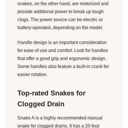
snakes, on the other hand, are motorized and
provide additional power to break up tough
clogs. The power source can be electric or
battery-operated, depending on the model.
Handle design is an important consideration
for ease of use and comfort. Look for handles
that offer a good grip and ergonomic design.
Some handles also feature a built-in crank for
easier rotation.
Top-rated Snakes for
Clogged Drain
Snake A is a highly recommended manual
snake for clogged drains. It has a 20-foot