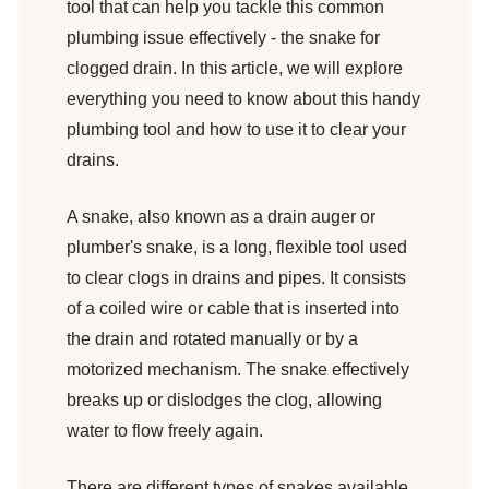
tool that can help you tackle this common
plumbing issue effectively - the snake for
clogged drain. In this article, we will explore
everything you need to know about this handy
plumbing tool and how to use it to clear your
drains.
A snake, also known as a drain auger or
plumber's snake, is a long, flexible tool used
to clear clogs in drains and pipes. It consists
of a coiled wire or cable that is inserted into
the drain and rotated manually or by a
motorized mechanism. The snake effectively
breaks up or dislodges the clog, allowing
water to flow freely again.
There are different types of snakes available