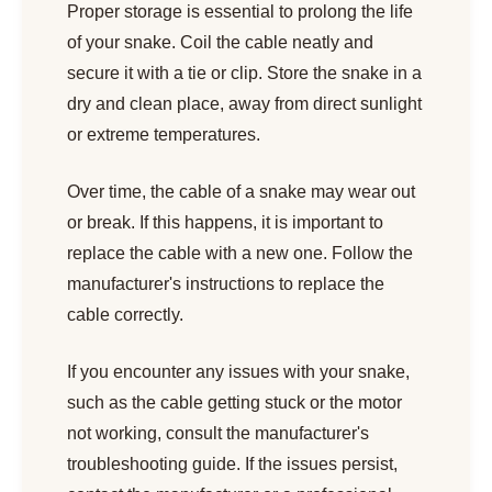
Proper storage is essential to prolong the life
of your snake. Coil the cable neatly and
secure it with a tie or clip. Store the snake in a
dry and clean place, away from direct sunlight
or extreme temperatures.
Over time, the cable of a snake may wear out
or break. If this happens, it is important to
replace the cable with a new one. Follow the
manufacturer's instructions to replace the
cable correctly.
If you encounter any issues with your snake,
such as the cable getting stuck or the motor
not working, consult the manufacturer's
troubleshooting guide. If the issues persist,